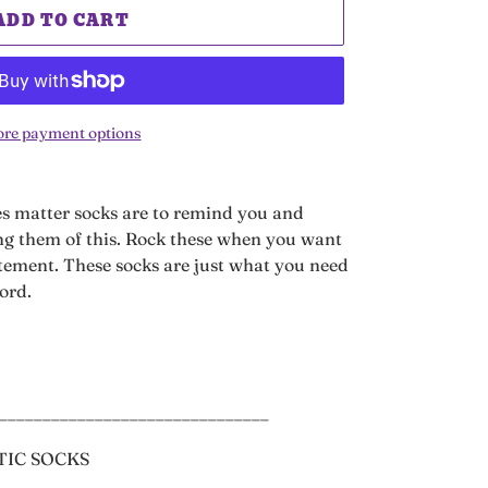
ADD TO CART
re payment options
es matter socks are to remind you and
g them of this. Rock these when you want
atement. These socks are just what you need
word.
_______________________________
TIC SOCKS