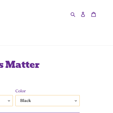
Search
Log in
Cart
s Matter
Color