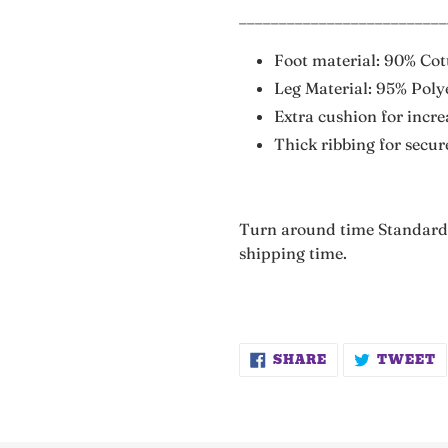
__________________________
Foot material: 90% Co
Leg Material: 95% Poly
Extra cushion for incr
Thick ribbing for secure
Turn around time Standard 
shipping time.
SHARE
T
SHARE
TWEET
ON
O
FACEBOOK
T