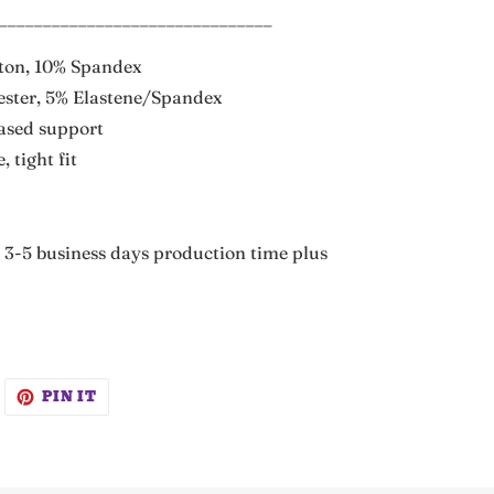
_______________________________
tton, 10% Spandex
ester, 5% Elastene/Spandex
eased support
, tight fit
3-5 business days production time plus
WEET
PIN
PIN IT
N
ON
WITTER
PINTEREST