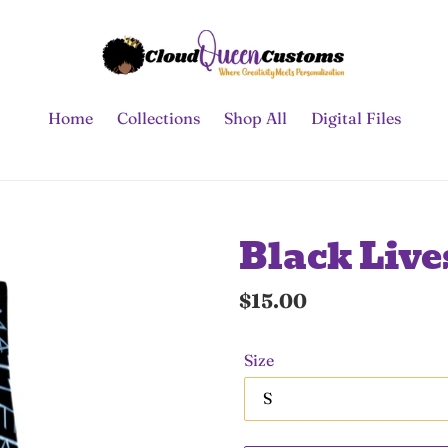
Home
Collections
Shop All
Digital Files
Black Live
Regular
$15.00
price
Size