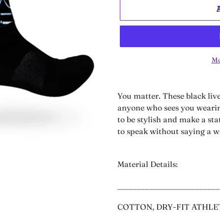
Mo
Adding
product
You matter. These black liv
to
anyone who sees you wearin
your
to be stylish and make a st
cart
to speak without saying a 
Material Details:
__________________________
COTTON, DRY-FIT ATHLE