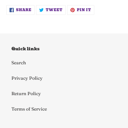
SHARE
TWEET
PIN
SHARE
TWEET
PIN IT
ON
ON
ON
FACEBOOK
TWITTER
PINTEREST
Quick links
Search
Privacy Policy
Return Policy
Terms of Service