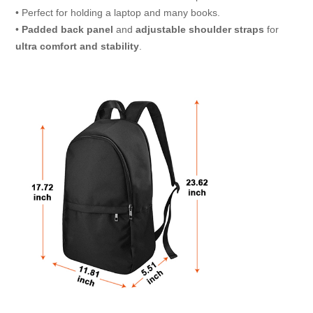
• Perfect for holding a laptop and many books.
•
Padded back panel
and
adjustable shoulder
straps
for
ultra comfort and stability
.