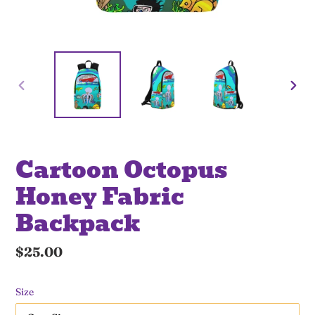
PREVIOUS
NE
SLIDE
SLI
Cartoon Octopus
Honey Fabric
Backpack
Regular
$25.00
price
Size