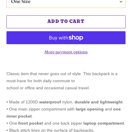
ADD TO CART
More payment options
Adding
product
Classic item that never goes out of style. This backpack is a
to
must-have for both daily commute to
your
school or office and occasional casual travel.
cart
• Made of 1200D
waterproof
nylon,
durable and lightweight
.
• One main zipper compartment with
large opening
and
one
inner pocket
.
• One
front pocket
and one back zipper
laptop compartment
.
• Black stitch lines on the surface of backpacks.