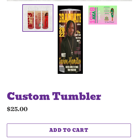
Custom Tumbler
Regular
$25.00
price
ADD TO CART