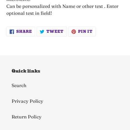
Can be personalized with Name or other text . Enter
optional text in field!
SHARE
TWEET
PIN
SHARE
TWEET
PIN IT
ON
ON
ON
FACEBOOK
TWITTER
PINTEREST
Quick links
Search
Privacy Policy
Return Policy