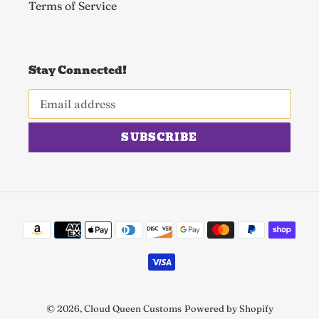
Terms of Service
Stay Connected!
SUBSCRIBE
Payment
methods
© 2026,
Cloud Queen Customs
Powered by Shopify