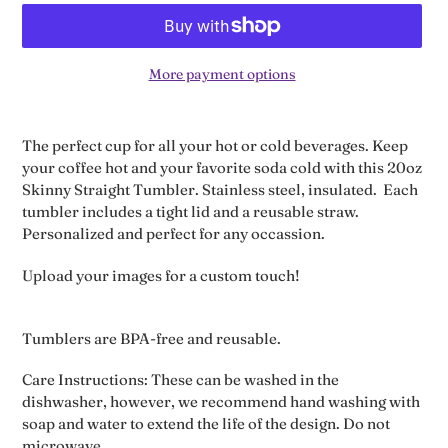
More payment options
Adding
product
The perfect cup for all your hot or cold beverages. Keep
to
your coffee hot and your favorite soda cold with this 20oz
your
Skinny Straight Tumbler. Stainless steel, insulated. Each
cart
tumbler includes a tight lid and a reusable straw.
Personalized and perfect for any occassion.
Upload your images for a custom touch!
Tumblers are BPA-free and reusable.
Care Instructions: These can be washed in the
dishwasher, however, we recommend hand washing with
soap and water to extend the life of the design. Do not
microwave.